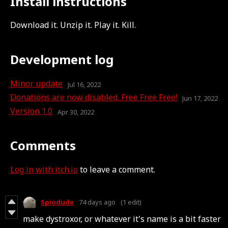
Install instructions
Download it. Unzip it. Play it. Kill.
Development log
Minor update
Jul 16, 2022
Donations are now disabled. Free Free Free!
Jun 17, 2022
Version 1.0
Apr 30, 2022
Comments
Log in with itch.io
to leave a comment.
Spiodude
74 days ago
(1 edit)
make dystroxor, or whatever it's name is a bit faster