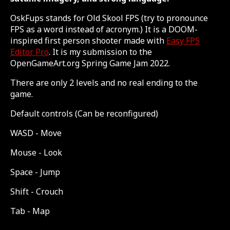
OskFups stands for Old Skool FPS (try to pronounce
FPS as a word instead of acronym.) It is a DOOM-
inspired first person shooter made with
Easy FPS
Editor Pro
. It is my submission to the
OpenGameArt.org Spring Game Jam 2022.
There are only 2 levels and no real ending to the
game.
Default controls (Can be reconfigured)
WASD - Move
Mouse - Look
Space - Jump
Shift - Crouch
Tab - Map