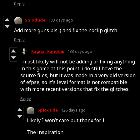
Reply
Spiodude
133 days ago
Add more guns pls :) and fix the noclip glitch
Reply
Ragnar Random
133 days ago
i most likely will not be adding or fixing anything
in this game at this point. i do still have the
source files, but it was made in a very old version
of efpse, so it's level format is not compatible
with more recent versions that fix the glitches.
Reply
Spiodude
126 days ago
Likely I won’t care but thanx for I
The inspiration