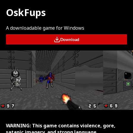
OskFups
A downloadable game for Windows
Download
WARNING: This game contains violence, gore,
satanic imagery, and strong language.