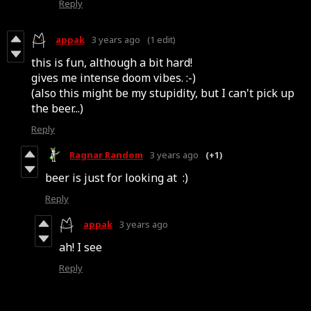
Reply
appak
3 years ago
(1 edit)
this is fun, although a bit hard!
gives me intense doom vibes. :-)
(also this might be my stupidity, but I can't pick up
the beer...)
Reply
Ragnar Random
3 years ago
(+1)
beer is just for looking at :)
Reply
appak
3 years ago
ah! I see
Reply