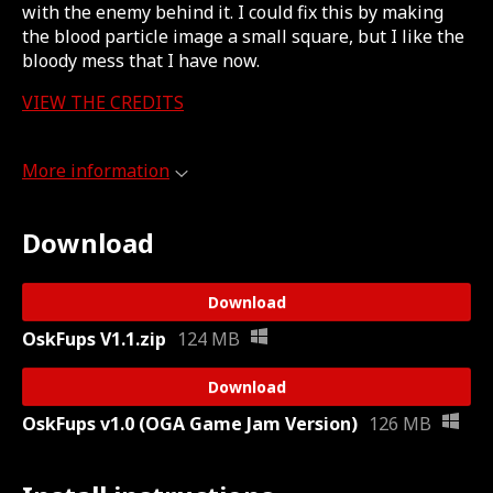
with the enemy behind it. I could fix this by making
the blood particle image a small square, but I like the
bloody mess that I have now.
VIEW THE CREDITS
More information
Download
Download
OskFups V1.1.zip
124 MB
Download
OskFups v1.0 (OGA Game Jam Version)
126 MB