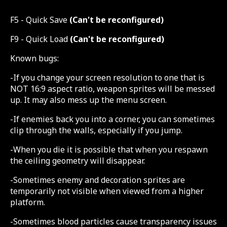
F5 - Quick Save
(Can't be reconfigured)
F9 - Quick Load
(Can't be reconfigured)
Known bugs:
-If you change your screen resolution to one that is
NOT 16:9 aspect ratio, weapon sprites will be messed
up. It may also mess up the menu screen.
-If enemies back you into a corner, you can sometimes
clip through the walls, especially if you jump.
-When you die it is possible that when you respawn
the ceiling geometry will disappear.
-Sometimes enemy and decoration sprites are
temporarily not visible when viewed from a higher
platform.
-Sometimes blood particles cause transparency issues