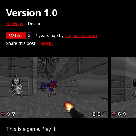
Version 1.0
OskFups
»
Devlog
Like
4 years ago
by
Ragnar Random
2
Share this post:
Share on Bluesky
Share on Twitter
Share on Facebook
This is a game. Play it.