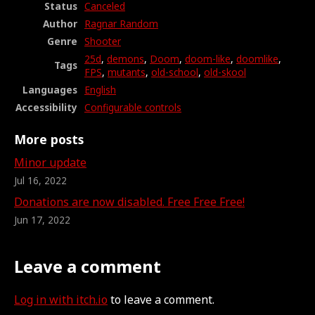
Status
Canceled
Author
Ragnar Random
Genre
Shooter
25d
,
demons
,
Doom
,
doom-like
,
doomlike
,
Tags
FPS
,
mutants
,
old-school
,
old-skool
Languages
English
Accessibility
Configurable controls
More posts
Minor update
Jul 16, 2022
Donations are now disabled. Free Free Free!
Jun 17, 2022
Leave a comment
Log in with itch.io
to leave a comment.