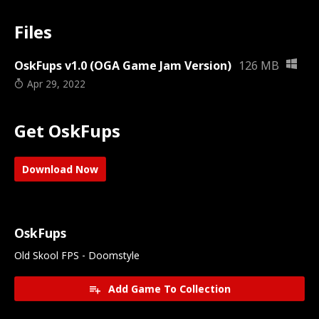
Files
OskFups v1.0 (OGA Game Jam Version)
126 MB
Apr 29, 2022
Get OskFups
Download Now
OskFups
Old Skool FPS - Doomstyle
Add Game To Collection