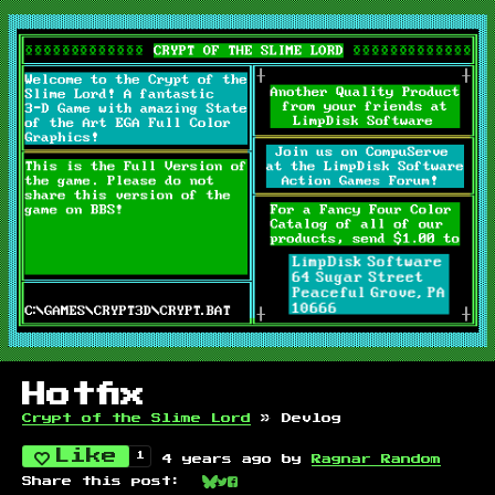
Hotfix
Crypt of the Slime Lord
»
Devlog
Like
1
4 years ago
by
Ragnar Random
Share this post:
Share on Bluesky
Share on Twitter
Share on Facebook