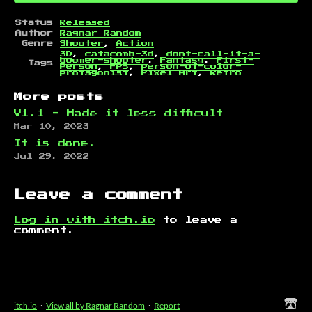
Status
Released
Author
Ragnar Random
Genre
Shooter
,
Action
3D
,
catacomb-3d
,
dont-call-it-a-
boomer-shooter
,
Fantasy
,
First-
Tags
Person
,
FPS
,
person-of-color-
protagonist
,
Pixel Art
,
Retro
More posts
V1.1 - Made it less difficult
Mar 10, 2023
It is done.
Jul 29, 2022
Leave a comment
Log in with itch.io
to leave a
comment.
itch.io
·
View all by Ragnar Random
·
Report