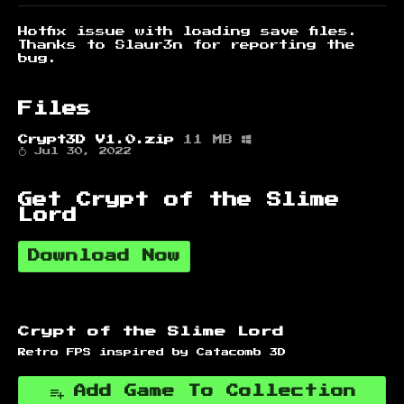
Hotfix issue with loading save files.
Thanks to Slaur3n for reporting the
bug.
Files
Crypt3D V1.0.zip
11 MB
Jul 30, 2022
Get Crypt of the Slime
Lord
Download Now
Crypt of the Slime Lord
Retro FPS inspired by Catacomb 3D
Add Game To Collection