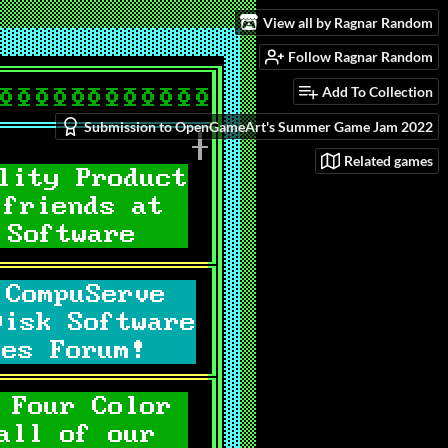
View all by Ragnar Random
Follow Ragnar Random
Add To Collection
Submission to OpenGameArt's Summer Game Jam 2022
Related games