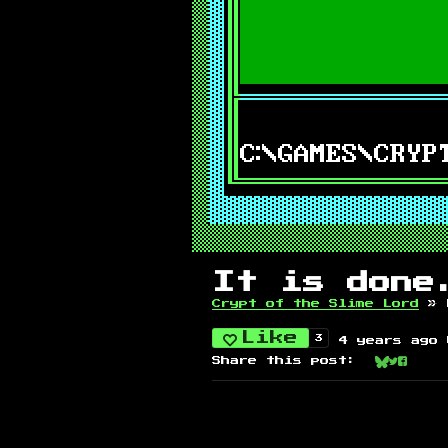
It is done
Crypt of the Slime Lord
»
Like
3
4 years ago
Share this post:
Share on
Share 
Share