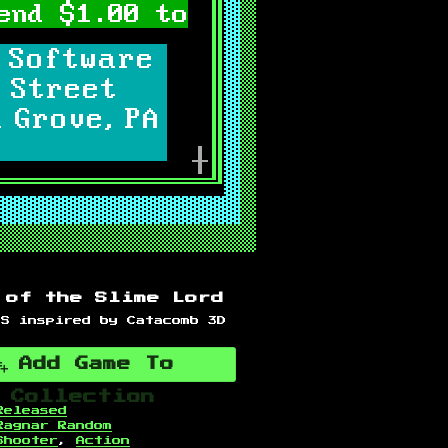
 of the Slime Lord
PS inspired by Catacomb 3D
Add Game To
Collection
Released
Ragnar Random
Shooter
,
Action