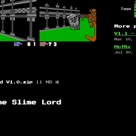
Tags
More 
V1.1 -
Mar 10,
Hotfix
Jul 30,
rd V1.0.zip
11 MB
he Slime Lord