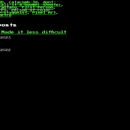
3D
,
catacomb-3d
,
dont-
call-it-a-boomer-shooter
,
Fantasy
,
First-Person
,
FPS
,
person-of-color-
protagonist
,
Pixel Art
,
Retro
posts
 Made it less difficult
 2023
 2022