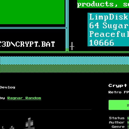
.
Crypt
Devlog
Retro F
by
Ragnar Random
 Bluesky
on Twitter
 on Facebook
Status
Author
Genre