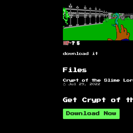
download it
Files
Crypt of the Slime Lo
Jul 29, 2022
Get Crypt of t
Download Now