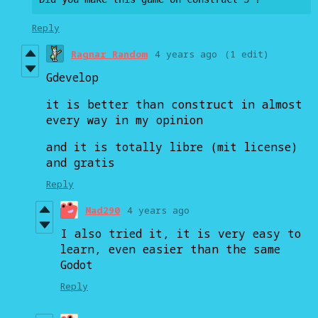
Reply
Ragnar Random
4 years ago
(1 edit)
Gdevelop
it is better than construct in almost
every way in my opinion
and it is totally libre (mit license)
and gratis
Reply
Mad290
4 years ago
I also tried it, it is very easy to
learn, even easier than the same
Godot
Reply