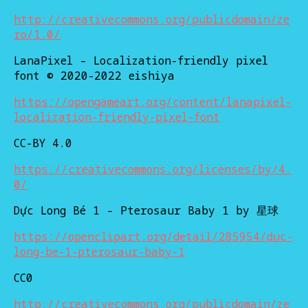
http://creativecommons.org/publicdomain/ze
ro/1.0/
LanaPixel – Localization-friendly pixel
font © 2020-2022 eishiya
https://opengameart.org/content/lanapixel-
localization-friendly-pixel-font
CC-BY 4.0
https://creativecommons.org/licenses/by/4.
0/
Dực Long Bé 1 – Pterosaur Baby 1 by 星球
https://openclipart.org/detail/285954/duc-
long-be-1-pterosaur-baby-1
CC0
http://creativecommons.org/publicdomain/ze