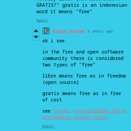
GRATIS?" gratis is an indonesian
word it means "free"
Reply
Ragnar Random
3 years ago
ok i see.
in the free and open software
community there is considered
two types of "free"
libre means free as in freedom
(open source)
gratis means free as in free
of cost
see
https://en.wikipedia.org/w
iki/Gratis_versus_libre
Reply