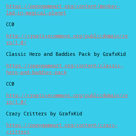
https://opengameart.org/content/monkey-
lad-in-magical-planet
CC0
http://creativecommons.org/publicdomain/ze
ro/1.0/
Classic Hero and Baddies Pack by GrafxKid
https://opengameart.org/content/classic-
hero-and-baddies-pack
CC0
http://creativecommons.org/publicdomain/ze
ro/1.0/
Crazy Critters by GrafxKid
https://opengameart.org/content/crazy-
critters