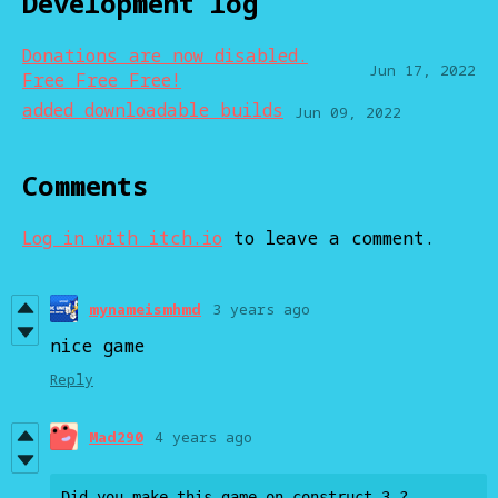
Development log
Donations are now disabled.
Jun 17, 2022
Free Free Free!
added downloadable builds
Jun 09, 2022
Comments
Log in with itch.io
to leave a comment.
mynameismhmd
3 years ago
nice game
Reply
Mad290
4 years ago
Did you make this game on construct 3 ?