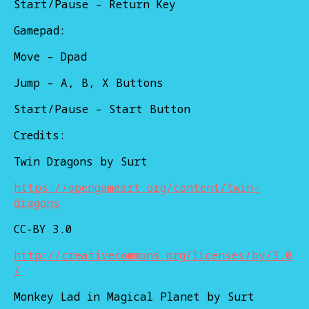
Start/Pause – Return Key
Gamepad:
Move – Dpad
Jump – A, B, X Buttons
Start/Pause – Start Button
Credits:
Twin Dragons by Surt
https://opengameart.org/content/twin-
dragons
CC-BY 3.0
http://creativecommons.org/licenses/by/3.0
/
Monkey Lad in Magical Planet by Surt