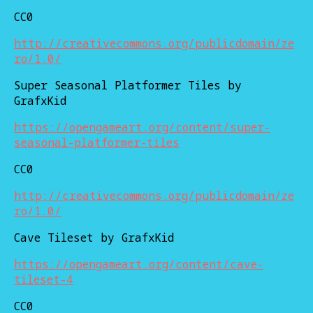
CC0
http://creativecommons.org/publicdomain/ze
ro/1.0/
Super Seasonal Platformer Tiles by
GrafxKid
https://opengameart.org/content/super-
seasonal-platformer-tiles
CC0
http://creativecommons.org/publicdomain/ze
ro/1.0/
Cave Tileset by GrafxKid
https://opengameart.org/content/cave-
tileset-4
CC0