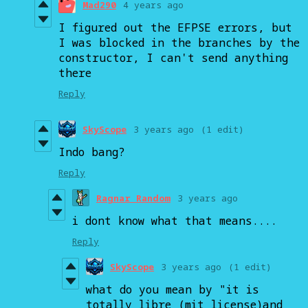
Mad290
4 years ago
I figured out the EFPSE errors, but
I was blocked in the branches by the
constructor, I can't send anything
there
Reply
SkyScope
3 years ago
(1 edit)
Indo bang?
Reply
Ragnar Random
3 years ago
i dont know what that means....
Reply
SkyScope
3 years ago
(1 edit)
what do you mean by "it is
totally libre (mit license)and