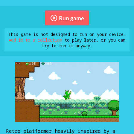
Run game
This game is not designed to run on your device.
Add it to a collection
to play later, or you can
try to run it anyway.
Retro platformer heavily inspired by a