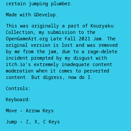
certain jumping plumber.
Made with GDevelop.
This was originally a part of Kouryaku
Collection, my submission to the
OpenGameArt.org Late Fall 2021 Jam. The
original version is lost and was removed
by me from the jam, due to a rage-delete
incident prompted by my disgust with
itch.io's extremely inadequate content
moderation when it comes to perverted
content. But digress, now do I.
Controls:
Keyboard:
Move – Arrow Keys
Jump – Z, X, C Keys