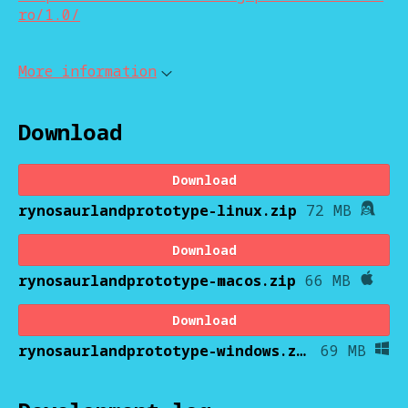
ro/1.0/
More information
Download
Download
rynosaurlandprototype-linux.zip
72 MB
Download
rynosaurlandprototype-macos.zip
66 MB
Download
rynosaurlandprototype-windows.zip
69 MB