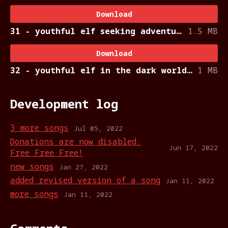
Download
31 - youthful elf seeking adventure.ogg
1.5 MB
Download
32 - youthful elf in the dark world.ogg
1 MB
Development log
3 more songs
Jul 05, 2022
Donations are now disabled.
Jun 17, 2022
Free Free Free!
new songs
Jan 27, 2022
added revised version of a song
Jan 11, 2022
more songs
Jan 11, 2022