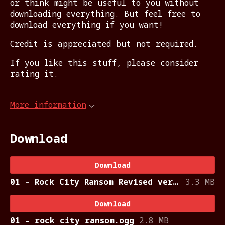
or think might be useful to you without
downloading everything. But feel free to
download everything if you want!
Credit is appreciated but not required.
If you like this stuff, please consider
rating it.
More information
Download
Download
01 - Rock City Ransom Revised version.ogg
3.3 MB
Download
01 - rock city ransom.ogg
2.8 MB