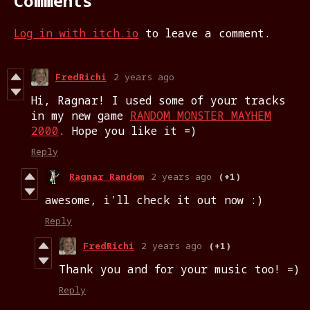
Comments
Log in with itch.io
to leave a comment.
FredRichi
2 years ago
Hi, Ragnar! I used some of your tracks
in my new game
RANDOM MONSTER MAYHEM
2000
. Hope you like it =)
Reply
Ragnar Random
2 years ago
(+1)
awesome, i'll check it out now :)
Reply
FredRichi
2 years ago
(+1)
Thank you and for your music too! =)
Reply