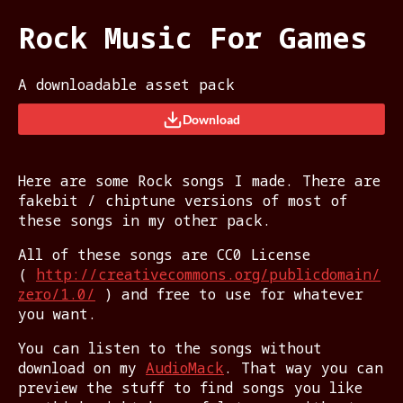
Rock Music For Games
A downloadable asset pack
Download
Here are some Rock songs I made. There are
fakebit / chiptune versions of most of
these songs in my other pack.
All of these songs are CC0 License
(
http://creativecommons.org/publicdomain/
zero/1.0/
) and free to use for whatever
you want.
You can listen to the songs without
download on my
AudioMack
. That way you can
preview the stuff to find songs you like