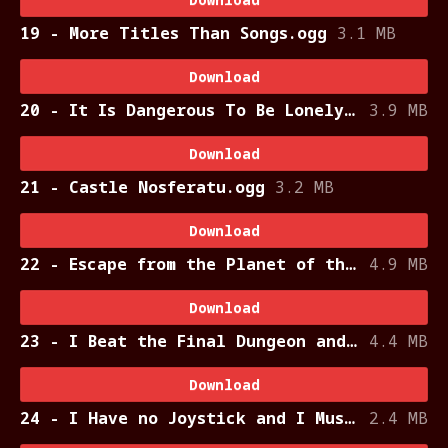
19 - More Titles Than Songs.ogg
3.1 MB
Download
20 - It Is Dangerous To Be Lonely Without a Sword.ogg
3.9 MB
Download
21 - Castle Nosferatu.ogg
3.2 MB
Download
22 - Escape from the Planet of the Lobsters.ogg
4.9 MB
Download
23 - I Beat the Final Dungeon and All I Got was this Lousy Triangle.ogg
4.4 MB
Download
24 - I Have no Joystick and I Must Press Start.ogg
2.4 MB