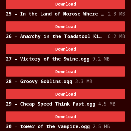
Download
25 - In the Land of Morose Where the Ladies Smoke Cloves.ogg
2.3 MB
Download
26 - Anarchy in the Toadstool Kingdom.ogg
6.2 MB
Download
27 - Victory of the Swine.ogg
9.2 MB
Download
28 - Groovy Goblins.ogg
3.3 MB
Download
29 - Cheap Speed Think Fast.ogg
4.5 MB
Download
30 - tower of the vampire.ogg
2.5 MB