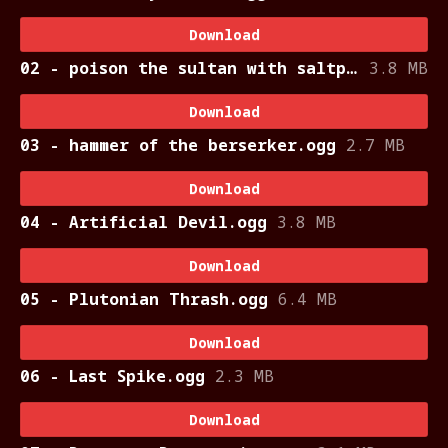
Download
02 - poison the sultan with saltpeter.ogg
3.8 MB
Download
03 - hammer of the berserker.ogg
2.7 MB
Download
04 - Artificial Devil.ogg
3.8 MB
Download
05 - Plutonian Thrash.ogg
6.4 MB
Download
06 - Last Spike.ogg
2.3 MB
Download