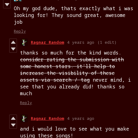
Oh my god dude, thats exactly what i was
looking for! They sound great, awesome
job
Reply
Ragnar Random
4 years ago
(1 edit)
thanks so much for the kind words.
consider rating the submission with
some honest stars. it'll help to
increase the visibility of these
assets via search / tag
never mind, i
see that you already did! thanks so
much
Reply
Ragnar Random
4 years ago
and i would love to see what you make
using these songs!