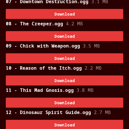
07 - Downtown Destruction.ogg
3.1 MB
Download
08 - The Creeper.ogg
4.2 MB
Download
09 - Chick with Weapon.ogg
3.5 MB
Download
10 - Reason of the Itch.ogg
2.2 MB
Download
11 - This Mad Gnosis.ogg
3.8 MB
Download
12 - Dinosaur Spirit Guide.ogg
2.7 MB
Download