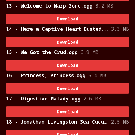
13 - Welcome to Warp Zone.ogg
3.2 MB
Download
14 - Here a Captive Heart Busted.ogg
3.3 MB
Download
15 - We Got the Crud.ogg
3.9 MB
Download
16 - Princess, Princess.ogg
5.4 MB
Download
17 - Digestive Malady.ogg
2.6 MB
Download
18 - Jonathan Livingston Sea Cucumber.ogg
2.5 MB
Download