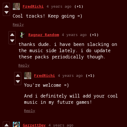
FredRichi
4 years ago
(+1)
Cool tracks! Keep going =)
Reply
Ragnar Random
4 years ago
(+1)
thanks dude. i have been slacking on
the music side lately. i do update
these packs periodically though.
Reply
FredRichi
4 years ago
(+1)
You're welcome =)
And i definitely will add your cool
music in my future games!
Reply
GarzettDev
4 years ago