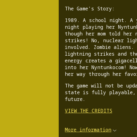
The Game's Story:
1989. A school night. A 
night playing her Nyntun
though her mom told her 
strikes! No, nuclear lig
involved. Zombie aliens.
lightning strikes and th
energy creates a gigacel
into her Nyntunkocom! No
her way through her favo
The game will not be upd
state is fully playable,
future.
VIEW THE CREDITS
More information