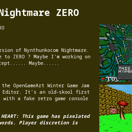
Nightmare ZERO
RO
rsion of Nynthunkocom Nightmare.
e to ZERO ? Maybe I'm working on
cept...... Maybe......
 the OpenGameArt Winter Game Jam
 Editor. It's an old-skool first
, with a fake retro game console
 HEART: This game has pixelated
words. Player discretion is