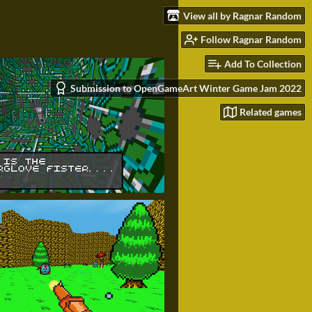
View all by Ragnar Random
Follow Ragnar Random
Add To Collection
Submission to OpenGameArt Winter Game Jam 2022
Related games