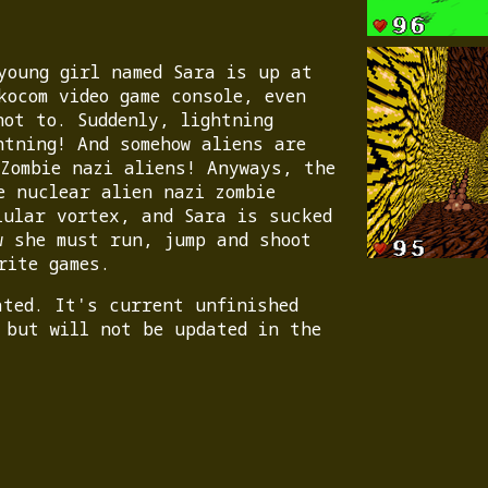
young girl named Sara is up at
kocom video game console, even
not to. Suddenly, lightning
htning! And somehow aliens are
 Zombie nazi aliens! Anyways, the
e nuclear alien nazi zombie
lular vortex, and Sara is sucked
w she must run, jump and shoot
rite games.
ated. It's current unfinished
 but will not be updated in the