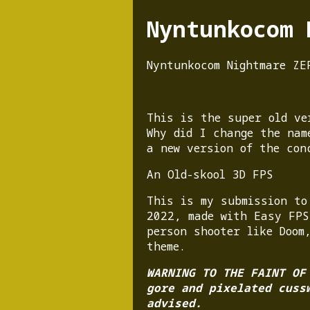
Nyntunkocom 
Nyntunkocom Nightmare ZE
This is the super old ve
Why did I change the nam
a new version of the con
An Old-skool 3D FPS
This is my submission to
2022, made with Easy FPS
person shooter like Doom
theme.
WARNING TO THE FAINT OF
gore and pixelated cuss
advised.