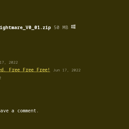
ightmare_V0_01.zip
50 MB
17, 2022
ed. Free Free Free!
Jun 17, 2022
2
ave a comment.