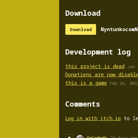
Download
NyntunkocomN
Download
Development log
this project is dead
Jun 
Donations are now disabl
this is a game
Feb 24, 202
Comments
Log in with itch.io
to le
Spiodude
29 days ago